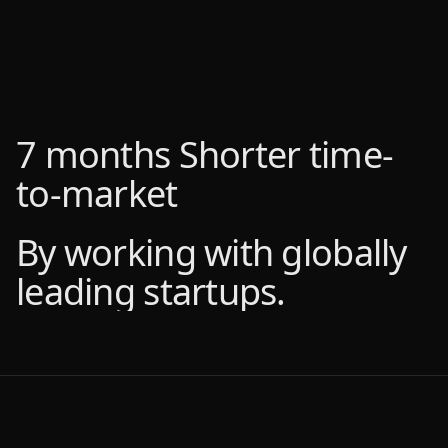
7 months
7 months
Shorter time-
Shorter time-
to-market
to-market
By working with globally
By working with globally
leading startups.
leading startups.