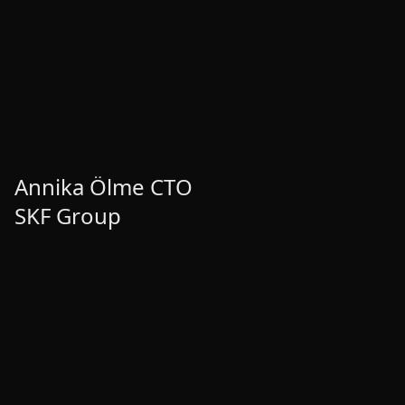
Annika Ölme CTO
Annika Ölme CTO
SKF Group
SKF Group