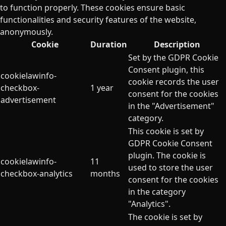
to function properly. These cookies ensure basic
functionalities and security features of the website,
anonymously.
Cookie
Duration
Description
Set by the GDPR Cookie
Consent plugin, this
cookielawinfo-
cookie records the user
checkbox-
1 year
consent for the cookies
advertisement
in the "Advertisement"
category.
This cookie is set by
GDPR Cookie Consent
plugin. The cookie is
cookielawinfo-
11
used to store the user
checkbox-analytics
months
consent for the cookies
in the category
"Analytics".
The cookie is set by