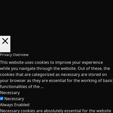
Close
Privacy Overview
This website uses cookies to improve your experience
while you navigate through the website. Out of these, the
cookies that are categorized as necessary are stored on
your browser as they are essential for the working of basic
functionalities of the
...
Necessary
Necessary
Always Enabled
Necessary cookies are absolutely essential for the website