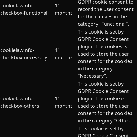
GDPR cookie consent to
cookielawinfo-
11
record the user consent
checkbox-functional
months
for the cookies in the
category "Functional".
This cookie is set by
GDPR Cookie Consent
plugin. The cookies is
cookielawinfo-
11
used to store the user
checkbox-necessary
months
consent for the cookies
in the category
"Necessary".
This cookie is set by
GDPR Cookie Consent
cookielawinfo-
11
plugin. The cookie is
checkbox-others
months
used to store the user
consent for the cookies
in the category "Other.
This cookie is set by
GDPR Cookie Consent