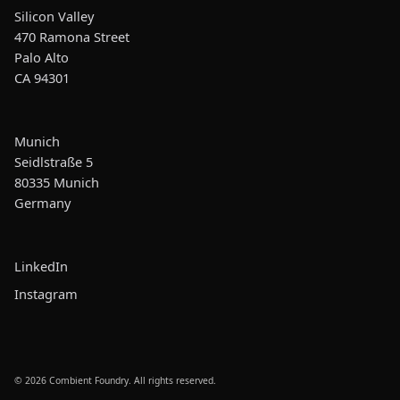
Silicon Valley
470 Ramona Street
Palo Alto
CA 94301
Munich
Seidlstraße 5
80335 Munich
Germany
LinkedIn
Instagram
© 2026 Combient Foundry. All rights reserved.