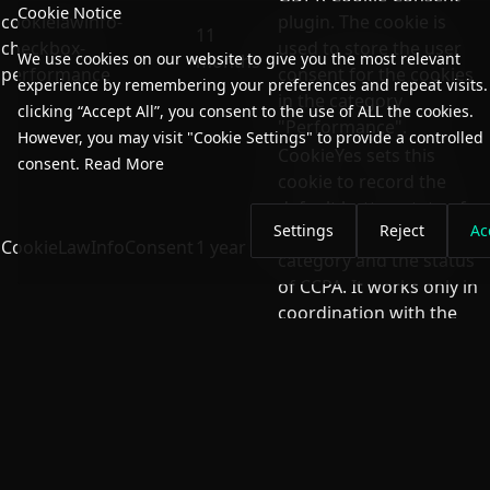
Cookie Notice
cookielawinfo-
plugin. The cookie is
11
checkbox-
used to store the user
We use cookies on our website to give you the most relevant
months
performance
consent for the cookies
experience by remembering your preferences and repeat visits.
in the category
clicking “Accept All”, you consent to the use of ALL the cookies.
"Performance".
However, you may visit "Cookie Settings" to provide a controlled
CookieYes sets this
consent.
Read More
cookie to record the
default button state of
Settings
Reject
Ac
the corresponding
CookieLawInfoConsent
1 year
category and the status
of CCPA. It works only in
coordination with the
primary cookie.
The cookie is set by the
GDPR Cookie Consent
plugin and is used to
11
store whether or not
viewed_cookie_policy
months
user has consented to