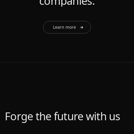
companies.
companies.
companies.
companies.
companies.
Learn more
→
Forge the future with us