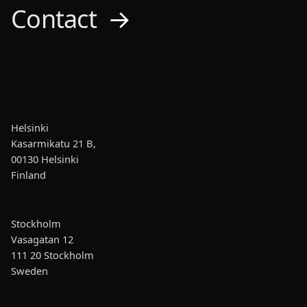
Contact
→
Helsinki
Kasarmikatu 21 B,
00130 Helsinki
Finland
Stockholm
Vasagatan 12
111 20 Stockholm
Sweden