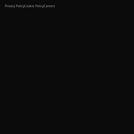
Privacy Policy
Cookie Policy
Careers