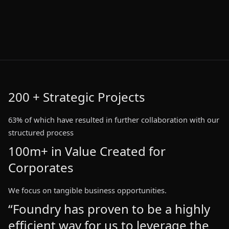
200 + Strategic Projects
63% of which have resulted in further collaboration with our
63% of which have resulted in further collaboration with our
structured process
structured process
100m+ in Value Created for
100m+ in Value Created for
Corporates
Corporates
We focus on tangible business opportunities.
“Foundry has proven to be a highly
“Foundry has proven to be a highly
“Foundry has proven to be a highly
“Foundry has proven to be a highly
efficient way for us to leverage the
efficient way for us to leverage the
efficient way for us to leverage the
efficient way for us to leverage the