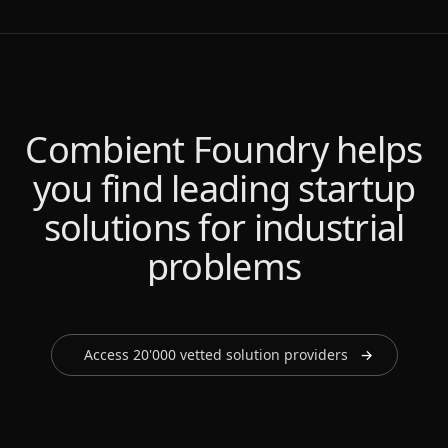
Combient Foundry helps
Combient Foundry helps
Combient Foundry helps
Combient Foundry helps
you find leading startup
you find leading startup
you find leading startup
you find leading startup
solutions for industrial
solutions for industrial
solutions for industrial
solutions for industrial
problems
problems
problems
problems
Access 20'000 vetted solution providers
→