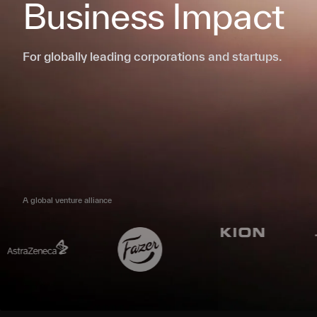
Business Impact
For globally leading corporations and startups.
A global venture alliance