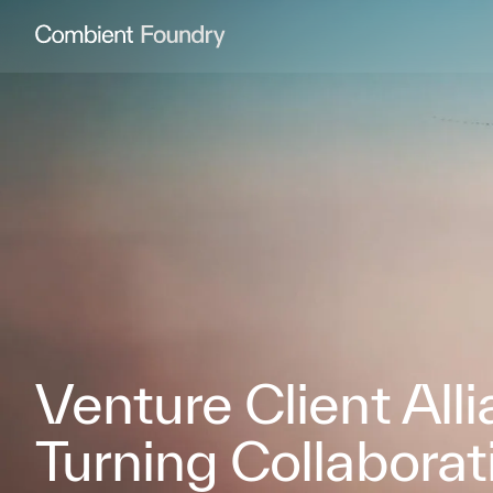
Combient Foundry
Venture Client All
Turning Collaborat