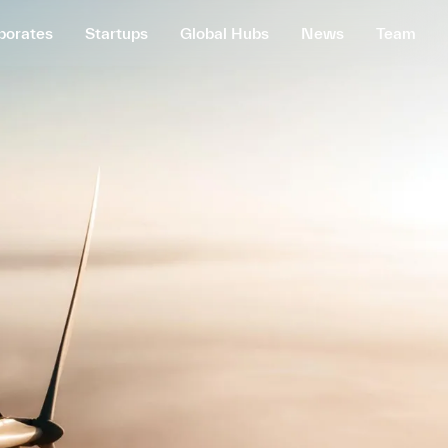
porates
Startups
Global Hubs
News
Team