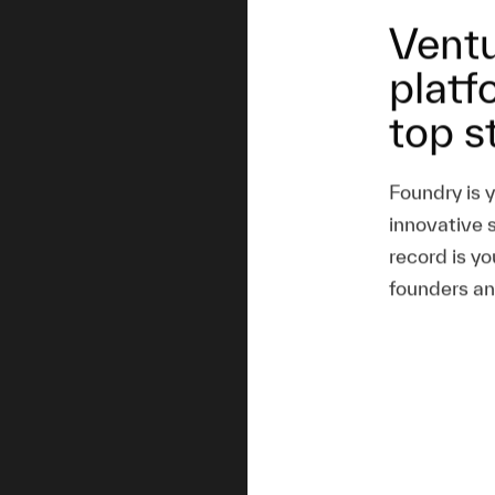
Ventu
platf
top s
Foundry is 
innovative 
record is yo
founders an