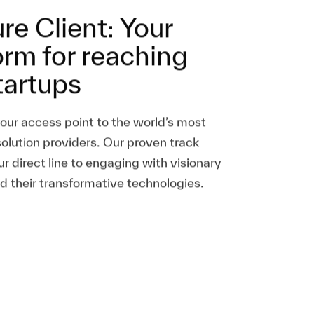
re Client: Your
orm for reaching
tartups
your access point to the world’s most
solution providers. Our proven track
ur direct line to engaging with visionary
d their transformative technologies.