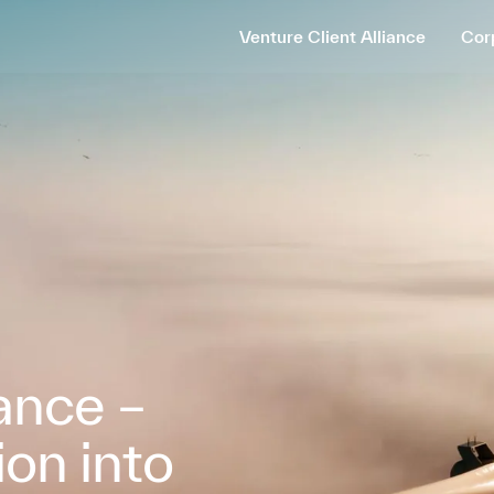
Venture Client Alliance
Cor
iance –
ion into