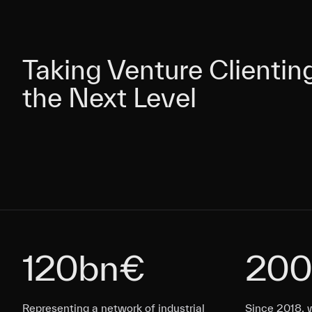
Taking Venture Clientin
Taking Venture Clientin
the Next Level
the Next Level
120bn€
200
Representing a network of industrial
Representing a network of industrial
Since 2018, 
Representing a network of industrial
Representing a network of industrial
Since 2018, 
Since 2018, 