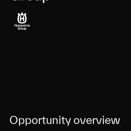
Opportunity overview