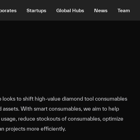
porates
Startups
Global Hubs
News
Team
looks to shift high‑value diamond tool consumables
d assets. With smart consumables, we aim to help
k usage, reduce stockouts of consumables, optimize
an projects more efficiently.