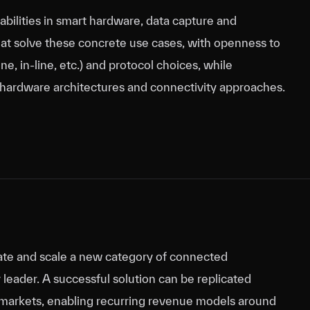
abilities in smart hardware, data capture and
hat solve these concrete use cases, with openness to
e, in‑line, etc.) and protocol choices, while
 hardware architectures and connectivity approaches.
reate and scale a new category of connected
leader. A successful solution can be replicated
nd markets, enabling recurring revenue models around