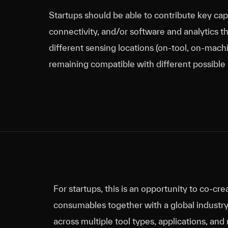
Startups should be able to contribute key cap
connectivity, and/or software and analytics t
different sensing locations (on‑tool, on‑machin
remaining compatible with different possible
For startups, this is an opportunity to co‑c
consumables together with a global industry 
across multiple tool types, applications, a