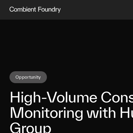
Combient Foundry
Opportunity
High-Volume Con
Monitoring with 
Group