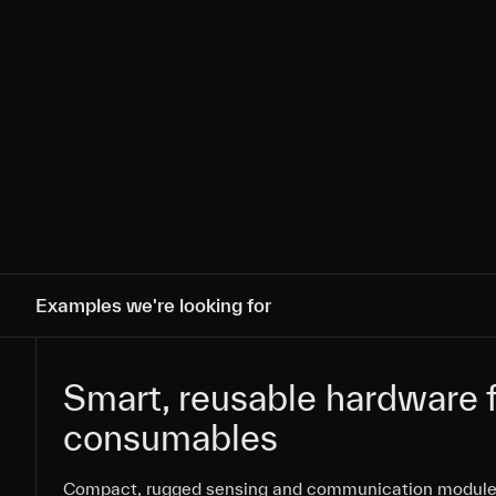
Examples we're looking for
Smart, reusable hardware f
Smart, reusable hardware f
consumables
consumables
Compact, rugged sensing and communication module
Compact, rugged sensing and communication module
Compact, rugged sensing and communication module