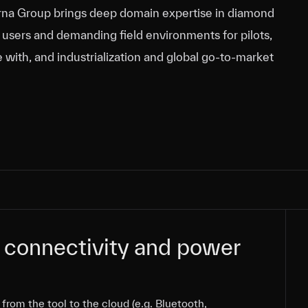
varna Group brings deep domain expertise in diamond
nd users and demanding field environments for pilots,
e with, and industrialization and global go‑to‑market
 connectivity and power
 connectivity and power
from the tool to the cloud (e.g. Bluetooth,
from the tool to the cloud (e.g. Bluetooth,
from the tool to the cloud (e.g. Bluetooth,
from the tool to the cloud (e.g. Bluetooth,
from the tool to the cloud (e.g. Bluetooth,