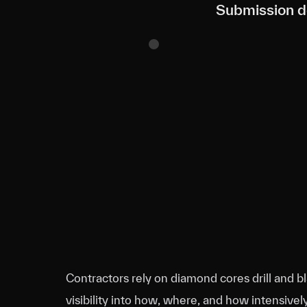
Submission de
Contractors rely on diamond cores drill and bl
visibility into how, where, and how intensive