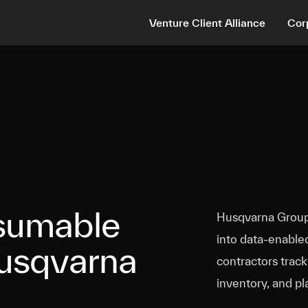
Venture Client Alliance
Cor
sumable
Husqvarna Group 
into data‑enable
Husqvarna
contractors trac
inventory, and pl