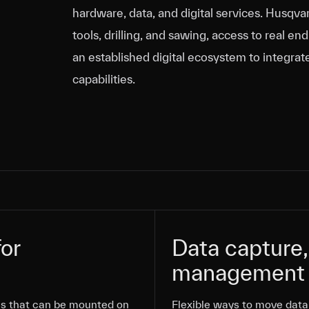
hardware, data, and digital services. Husq
tools, drilling, and sawing, access to real e
an established digital ecosystem to integrat
capabilities.
or
or
Data capture,
Data capture,
management
management
Flexible ways to move data 
Flexible ways to move data 
s that can be mounted on
Flexible ways to move data 
s that can be mounted on
s that can be mounted on
Flexible ways to move data 
Flexible ways to move data 