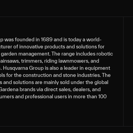
 was founded in 1689 and is today a world-
urer of innovative products and solutions for
nd garden management. The range includes robotic
insaws, trimmers, riding lawnmowers, and
n. Husqvarna Group is also a leader in equipment
s for the construction and stone industries. The
 and solutions are mainly sold under the global
ardena brands via direct sales, dealers, and
sumers and professional users in more than 100