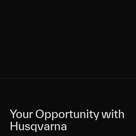
Your Opportunity with
Your Opportunity with
Husqvarna
Husqvarna