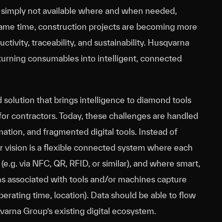
e simply not available where and when needed,
 same time, construction projects are becoming more
ctivity, traceability, and sustainability. Husqvarna
urning consumables into intelligent, connected
solution that brings intelligence to diamond tools
 for contractors. Today, these challenges are handled
tion, and fragmented digital tools. Instead of
ur vision is a flexible connected system where each
 (e.g. via NFC, QR, RFID, or similar), and where smart,
s associated with tools and/or machines capture
perating time, location). Data should be able to flow
varna Group’s existing digital ecosystem.