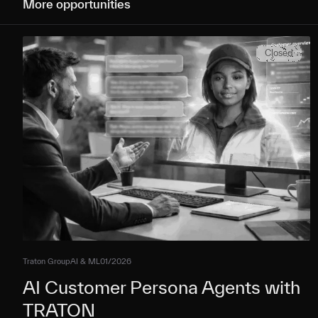
More opportunities
Closed
Traton Group
AI & ML
01/2026
AI Customer Persona Agents with
TRATON