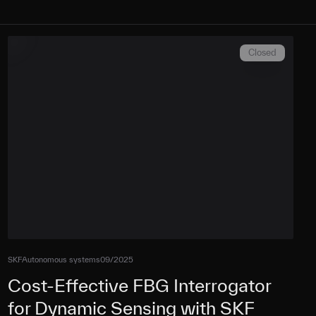
Closed
SKF
Autonomous systems
09/2025
Cost-Effective FBG Interrogator
for Dynamic Sensing with SKF