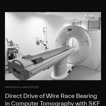
Closed
SKF
Health & safety
01/2026
Direct Drive of Wire Race Bearing
in Computer Tomography with SKF