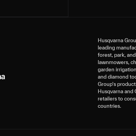
Husqvarna Group
leading manufact
forest, park, a
lawnmowers, cha
garden irrigatio
and diamond tool
Group's products
Husqvarna and G
retailers to con
countries.