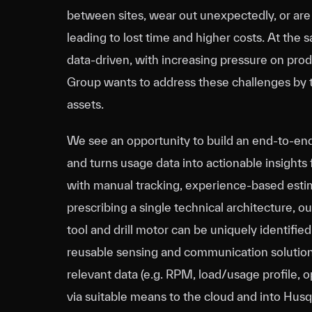
between sites, wear out unexpectedly, or ar
leading to lost time and higher costs. At the
data‑driven, with increasing pressure on produ
Group wants to address these challenges by t
assets.
We see an opportunity to build an end‑to‑end 
and turns usage data into actionable insights
with manual tracking, experience‑based estima
prescribing a single technical architecture, o
tool and drill motor can be uniquely identified
reusable sensing and communication solution
relevant data (e.g. RPM, load/usage profile, o
via suitable means to the cloud and into Husq