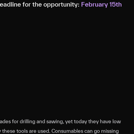
adline for the opportunity:
February 15th
ades for drilling and sawing, yet today they have low
ly these tools are used. Consumables can go missing