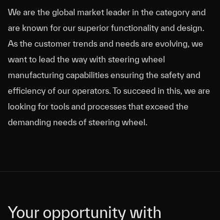
We are the global market leader in the category and
are known for our superior functionality and design.
As the customer trends and needs are evolving, we
want to lead the way with steering wheel
manufacturing capabilities ensuring the safety and
efficiency of our operators. To succeed in this, we are
looking for tools and processes that exceed the
demanding needs of steering wheel.
Your opportunity with
Your opportunity with