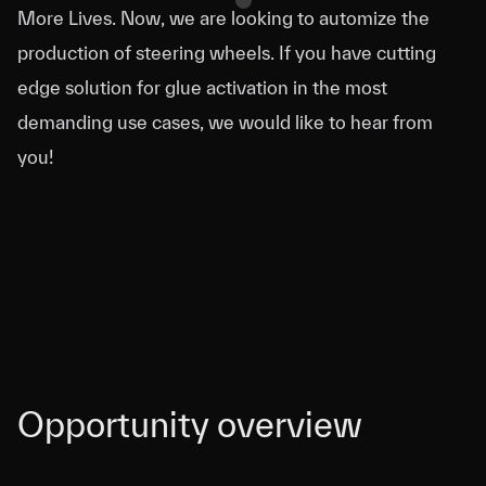
More Lives. Now, we are looking to automize the
production of steering wheels. If you have cutting
edge solution for glue activation in the most
demanding use cases, we would like to hear from
you!
Opportunity overview