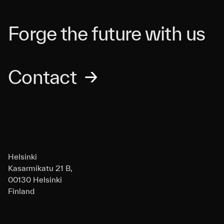
Forge the future with us
Contact
→
Helsinki
Kasarmikatu 21 B,
00130 Helsinki
Finland