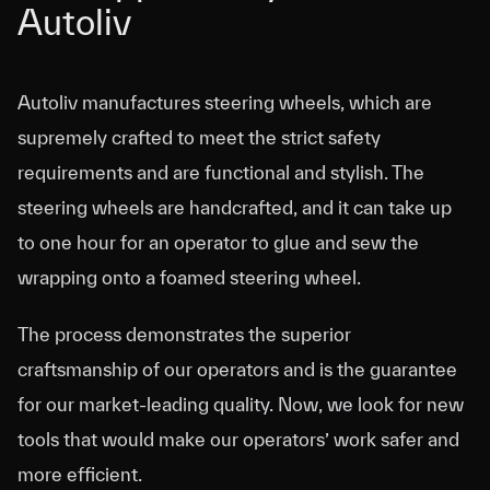
Autoliv
Autoliv
Autoliv manufactures steering wheels, which are
supremely crafted to meet the strict safety
requirements and are functional and stylish. The
steering wheels are handcrafted, and it can take up
to one hour for an operator to glue and sew the
wrapping onto a foamed steering wheel.
The process demonstrates the superior
craftsmanship of our operators and is the guarantee
for our market-leading quality. Now, we look for new
tools that would make our operators’ work safer and
more efficient.