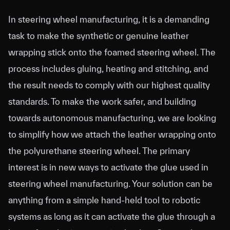
In steering wheel manufacturing, it is a demanding
task to make the synthetic or genuine leather
wrapping stick onto the foamed steering wheel. The
process includes gluing, heating and stitching, and
the result needs to comply with our highest quality
standards. To make the work safer, and building
towards autonomous manufacturing, we are looking
to simplify how we attach the leather wrapping onto
the polyurethane steering wheel. The primary
interest is in new ways to activate the glue used in
steering wheel manufacturing. Your solution can be
anything from a simple hand-held tool to robotic
systems as long as it can activate the glue through a