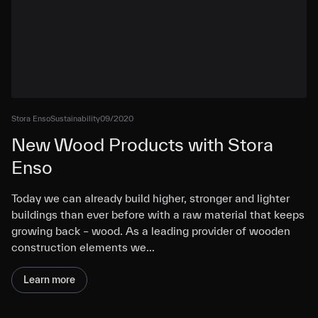
Stora Enso
Sustainability
09/2020
New Wood Products with Stora
Enso
Today we can already build higher, stronger and lighter
buildings than ever before with a raw material that keeps
growing back – wood. As a leading provider of wooden
construction elements we…
Learn more