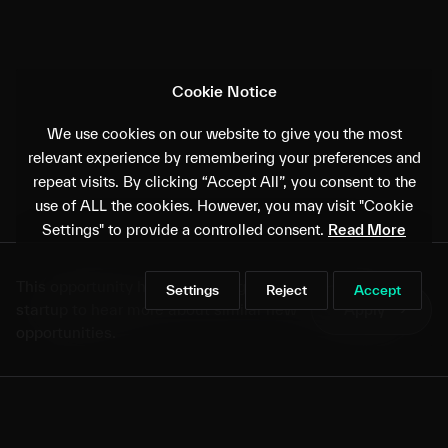
Cookie Notice
We use cookies on our website to give you the most
relevant experience by remembering your preferences and
repeat visits. By clicking “Accept All”, you consent to the
use of ALL the cookies. However, you may visit "Cookie
Settings" to provide a controlled consent.
Read More
This opportunity has closed. Sign up as a
Settings
Reject
Accept
startup to hear more about similar new
Apply
→
opportunities.