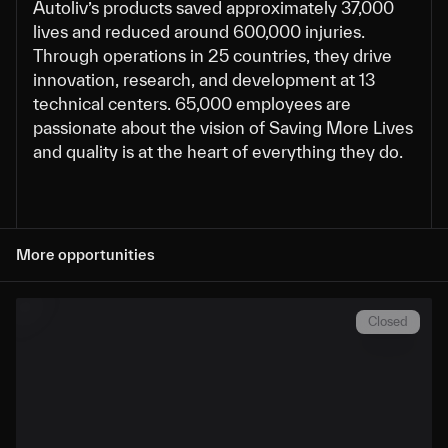
Autoliv’s products saved approximately 37,000
lives and reduced around 600,000 injuries.
Through operations in 25 countries, they drive
innovation, research, and development at 13
technical centers. 65,000 employees are
passionate about the vision of Saving More Lives
and quality is at the heart of everything they do.
More opportunities
Closed