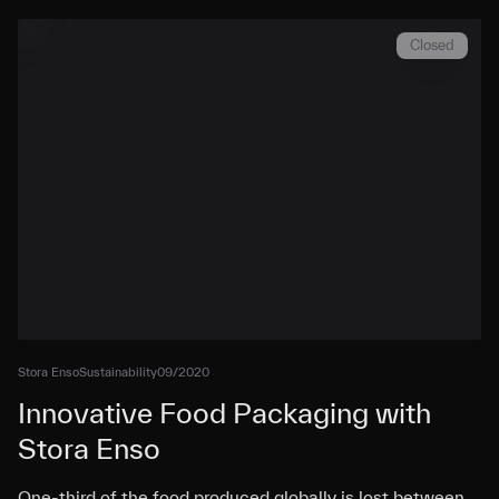
Closed
Stora Enso
Sustainability
09/2020
Innovative Food Packaging with
Stora Enso
One-third of the food produced globally is lost between