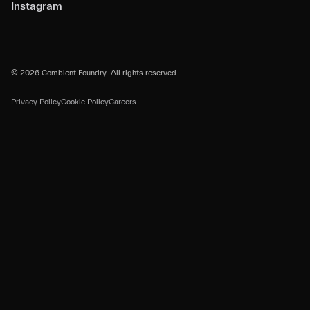
Instagram
© 2026 Combient Foundry. All rights reserved.
Privacy Policy
Cookie Policy
Careers