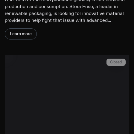
production and consumption. Stora Enso, a leader in
renewable packaging, is looking for innovative material
providers to help fight that issue with advanced…
Learn more
Closed