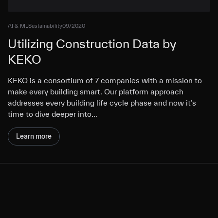
AI & ML
Sustainability
09/2020
Utilizing Construction Data by
KEKO
KEKO is a consortium of 7 companies with a mission to
make every building smart. Our platform approach
addresses every building life cycle phase and now it’s
time to dive deeper into…
Learn more