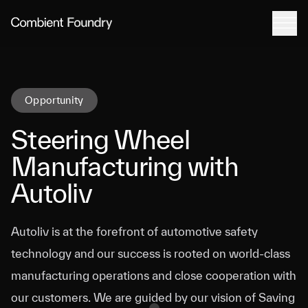
Tog
Combient Foundry
Opportunity
Steering Wheel
Manufacturing with
Autoliv
Autoliv is at the forefront of automotive safety
technology and our success is rooted on world-class
manufacturing operations and close cooperation with
our customers. We are guided by our vision of Saving