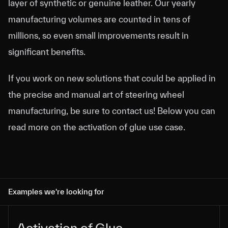
layer of synthetic or genuine leather. Our yearly
manufacturing volumes are counted in tens of
millions, so even small improvements result in
significant benefits.
If you work on new solutions that could be applied in
the precise and manual art of steering wheel
manufacturing, be sure to contact us! Below you can
read more on the activation of glue use case.
Examples we're looking for
Activation of Glue