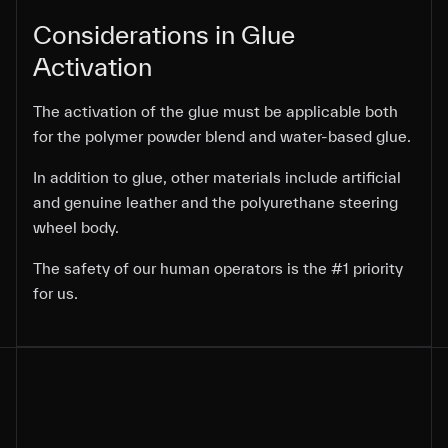
Considerations in Glue
Considerations in Glue
Activation
Activation
The activation of the glue must be applicable both
The activation of the glue must be applicable both
for the polymer powder blend and water-based glue.
for the polymer powder blend and water-based glue.
In addition to glue, other materials include artificial
In addition to glue, other materials include artificial
In addition to glue, other materials include artificial
and genuine leather and the polyurethane steering
and genuine leather and the polyurethane steering
and genuine leather and the polyurethane steering
wheel body.
wheel body.
wheel body.
The safety of our human operators is the #1 priority
The safety of our human operators is the #1 priority
for us.
for us.