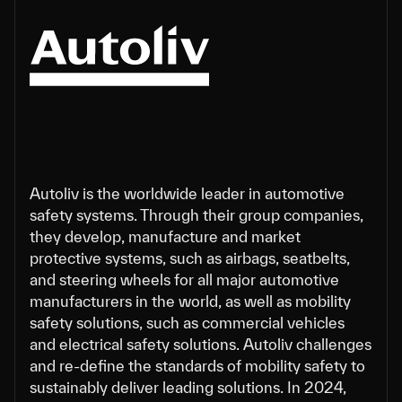
Autoliv is the worldwide leader in automotive
safety systems. Through their group companies,
they develop, manufacture and market
protective systems, such as airbags, seatbelts,
and steering wheels for all major automotive
manufacturers in the world, as well as mobility
safety solutions, such as commercial vehicles
and electrical safety solutions. Autoliv challenges
and re-define the standards of mobility safety to
sustainably deliver leading solutions. In 2024,