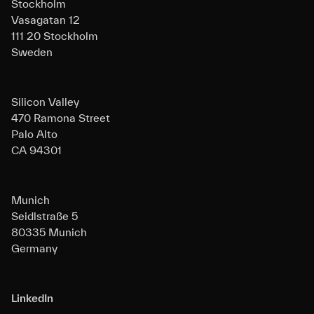
Stockholm
Vasagatan 12
111 20 Stockholm
Sweden
Silicon Valley
470 Ramona Street
Palo Alto
CA 94301
Munich
Seidlstraße 5
80335 Munich
Germany
LinkedIn