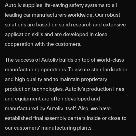
Autoliv supplies life-saving safety systems to all
leading car manufacturers worldwide. Our robust
solutions are based on solid research and extensive
application skills and are developed in close
cooperation with the customers.
The success of Autoliv builds on top of world-class
manufacturing operations. To assure standardization
and high quality and to maintain proprietary
production technologies, Autoliv’s production lines
and equipment are often developed and
manufactured by Autoliv itself. Also, we have
established final assembly centers inside or close to
our customers’ manufacturing plants.