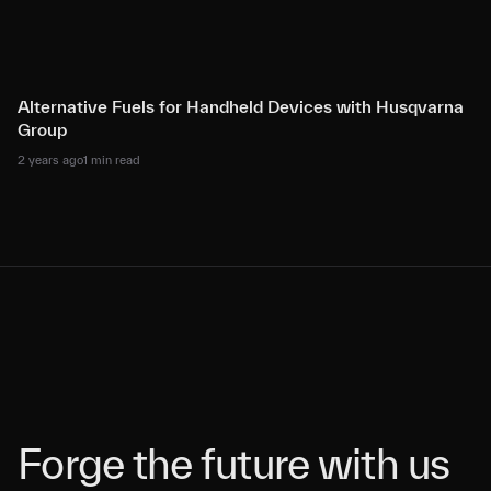
Alternative Fuels for Handheld Devices with Husqvarna
Group
2 years ago
1 min read
Forge the future with us