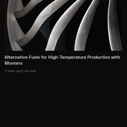
Alternative Fuels for High-Temperature Production with
Munters
2 years ago
1 min read