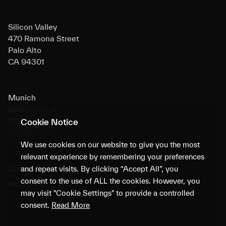
Silicon Valley
470 Ramona Street
Palo Alto
CA 94301
Munich
Seidlstraße 5
80335 Munich
Cookie Notice
Germany
We use cookies on our website to give you the most
relevant experience by remembering your preferences
LinkedIn
and repeat visits. By clicking “Accept All”, you
consent to the use of ALL the cookies. However, you
Instagram
may visit "Cookie Settings" to provide a controlled
consent.
Read More