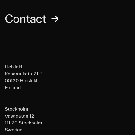
Contact
→
Helsinki
Kasarmikatu 21 B,
00130 Helsinki
Finland
Stockholm
Vasagatan 12
111 20 Stockholm
Sweden