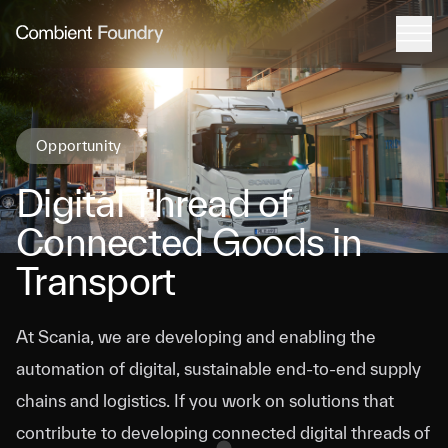
Tog
Combient Foundry
Opportunity
Digital Thread of
Connected Goods in
Transport
At Scania, we are developing and enabling the
automation of digital, sustainable end-to-end supply
chains and logistics. If you work on solutions that
contribute to developing connected digital threads of