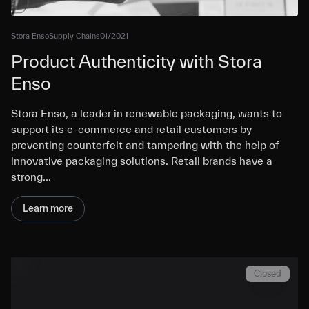
Stora Enso
Supply Chains
01/2021
Product Authenticity with Stora
Enso
Stora Enso, a leader in renewable packaging, wants to
support its e-commerce and retail customers by
preventing counterfeit and tampering with the help of
innovative packaging solutions. Retail brands have a
strong…
Learn more
Closed