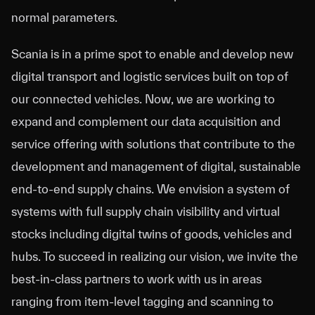
normal parameters.
Scania is in a prime spot to enable and develop new
digital transport and logistic services built on top of
our connected vehicles. Now, we are working to
expand and complement our data acquisition and
service offering with solutions that contribute to the
development and management of digital, sustainable
end-to-end supply chains. We envision a system of
systems with full supply chain visibility and virtual
stocks including digital twins of goods, vehicles and
hubs. To succeed in realizing our vision, we invite the
best-in-class partners to work with us in areas
ranging from item-level tagging and scanning to