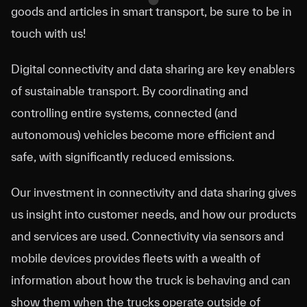
goods and articles in smart transport, be sure to be in
touch with us!
Digital connectivity and data sharing are key enablers
of sustainable transport. By coordinating and
controlling entire systems, connected (and
autonomous) vehicles become more efficient and
safe, with significantly reduced emissions.
Our investment in connectivity and data sharing gives
us insight into customer needs, and how our products
and services are used. Connectivity via sensors and
mobile devices provides fleets with a wealth of
information about how the truck is behaving and can
show them when the trucks operate outside of