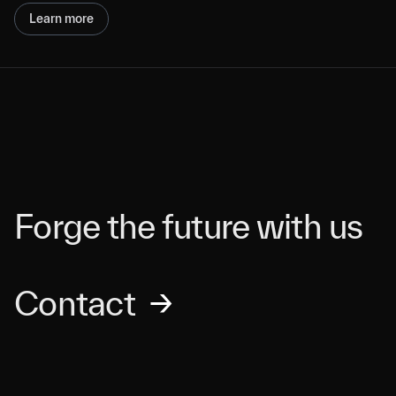
Learn more
Forge the future with us
Contact
→