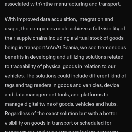
associated with\nthe manufacturing and transport.
With improved data acquisition, integration and
usage, the companies could achieve a full visibility of
their supply chains including a virtual stock of goods
being in transport.\n\nAt Scania, we see tremendous
benefits in developing and utilizing solutions related
to traceability of physical goods in relation to our
vehicles. The solutions could include different kind of
tags and tag readers in goods and vehicles, device
and data management tools, and platforms to
manage digital twins of goods, vehicles and hubs.
Regardless of the exact solution but with a better
visibility on goods in transport or scheduled for