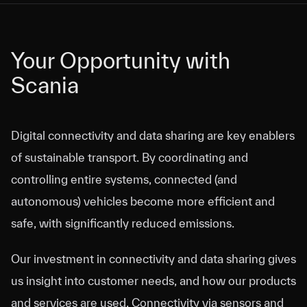
Your Opportunity with
Your Opportunity with
Scania
Scania
Digital connectivity and data sharing are key enablers
of sustainable transport. By coordinating and
controlling entire systems, connected (and
autonomous) vehicles become more efficient and
safe, with significantly reduced emissions.
Our investment in connectivity and data sharing gives
us insight into customer needs, and how our products
and services are used. Connectivity via sensors and