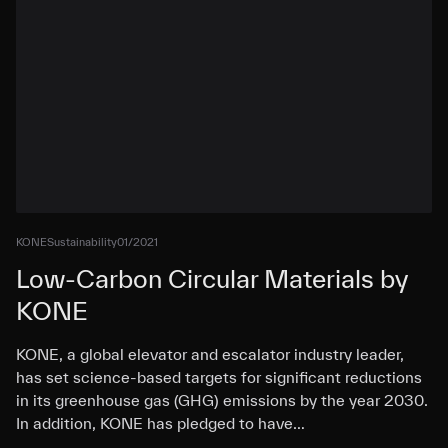
KONE
Sustainability
01/2021
Low-Carbon Circular Materials by
KONE
KONE, a global elevator and escalator industry leader,
has set science-based targets for significant reductions
in its greenhouse gas (GHG) emissions by the year 2030.
In addition, KONE has pledged to have…