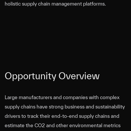
holistic supply chain management platforms.
Opportunity Overview
Large manufacturers and companies with complex
supply chains have strong business and sustainability
drivers to track their end-to-end supply chains and
estimate the CO2 and other environmental metrics