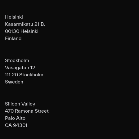
Helsinki
Kasarmikatu 21 B,
00130 Helsinki
Finland
Stockholm
Vasagatan 12
111 20 Stockholm
Sweden
Silicon Valley
470 Ramona Street
Palo Alto
CA 94301