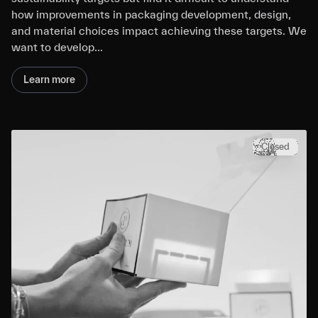
how improvements in packaging development, design,
and material choices impact achieving these targets. We
want to develop…
Learn more
Closed