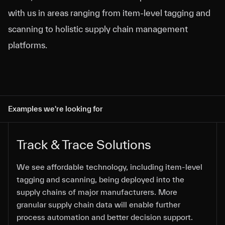
with us in areas ranging from item-level tagging and
scanning to holistic supply chain management
platforms.
Examples we're looking for
Track & Trace Solutions
We see affordable technology, including item-level
We see affordable technology, including item-level
We see affordable technology, including item-level
We see affordable technology, including item-level
We see affordable technology, including item-level
tagging and scanning, being deployed into the
tagging and scanning, being deployed into the
tagging and scanning, being deployed into the
tagging and scanning, being deployed into the
tagging and scanning, being deployed into the
supply chains of major manufacturers. More
supply chains of major manufacturers. More
supply chains of major manufacturers. More
supply chains of major manufacturers. More
supply chains of major manufacturers. More
granular supply chain data will enable further
granular supply chain data will enable further
granular supply chain data will enable further
granular supply chain data will enable further
granular supply chain data will enable further
process automation and better decision support.
process automation and better decision support.
process automation and better decision support.
process automation and better decision support.
process automation and better decision support.