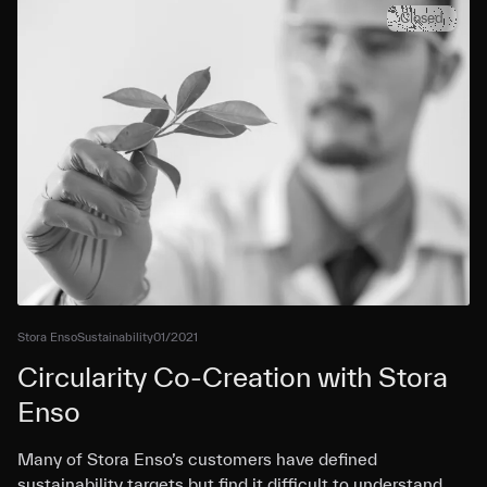
Closed
Stora Enso
Sustainability
01/2021
Circularity Co-Creation with Stora
Enso
Many of Stora Enso’s customers have defined
sustainability targets but find it difficult to understand