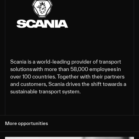
Scania is a world-leading provider of transport
solutions with more than 58,000 employees in
over 100 countries. Together with their partners
and customers, Scania drives the shift towards a
sustainable transport system.
More opportunities