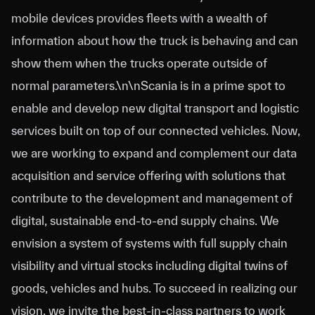
mobile devices provides fleets with a wealth of
information about how the truck is behaving and can
show them when the trucks operate outside of
normal parameters.\n\nScania is in a prime spot to
enable and develop new digital transport and logistic
services built on top of our connected vehicles. Now,
we are working to expand and complement our data
acquisition and service offering with solutions that
contribute to the development and management of
digital, sustainable end-to-end supply chains. We
envision a system of systems with full supply chain
visibility and virtual stocks including digital twins of
goods, vehicles and hubs. To succeed in realizing our
vision, we invite the best-in-class partners to work