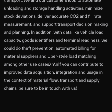
transport, we and our customers look to automate
unloading and storage handling activities, minimize
stock deviations, deliver accurate CO2 and fill rate
measurement, and support transport decision making
and planning. In addition, with data like vehicle load
capacity, goods identifiers and terminal readiness, we
could do theft prevention, automated billing for
material suppliers and Uber-style load matching
among other use cases.\n\nIf you can contribute to
improved data acquisition, integration and usage in
the context of material flow, transport and supply
chains, be sure to be in touch with us!