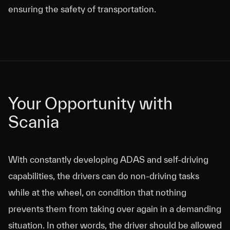
ensuring the safety of transportation.
Your Opportunity with
Your Opportunity with
Scania
Scania
With constantly developing ADAS and self-driving
capabilities, the drivers can do non-driving tasks
while at the wheel, on condition that nothing
prevents them from taking over again in a demanding
situation. In other words, the driver should be allowed