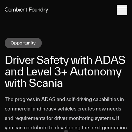
Tog
Combient Foundry
Opportunity
Driver Safety with ADAS
and Level 3+ Autonomy
with Scania
The progress in ADAS and self-driving capabilities in
commercial and heavy vehicles creates new needs
and requirements for driver monitoring systems. If
you can contribute to developing the next generation