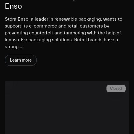
Enso
Stora Enso, a leader in renewable packaging, wants to
support its e-commerce and retail customers by
preventing counterfeit and tampering with the help of
innovative packaging solutions. Retail brands have a
strong…
Learn more
Closed