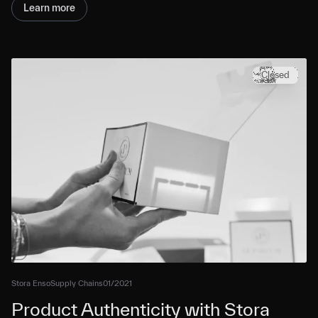
Learn more
Closed
Stora Enso
Supply Chains
01/2021
Product Authenticity with Stora