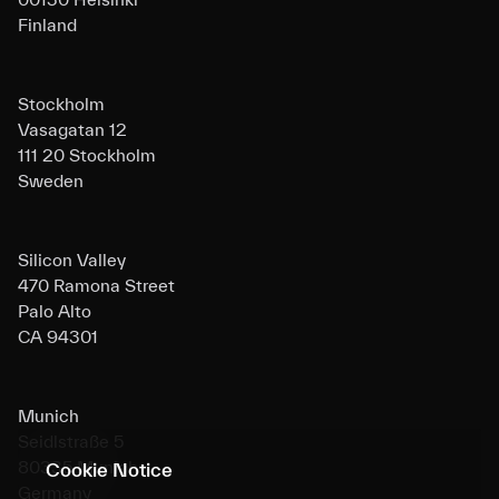
Finland
Stockholm
Vasagatan 12
111 20 Stockholm
Sweden
Silicon Valley
470 Ramona Street
Palo Alto
CA 94301
Munich
Seidlstraße 5
80335 Munich
Cookie Notice
Germany