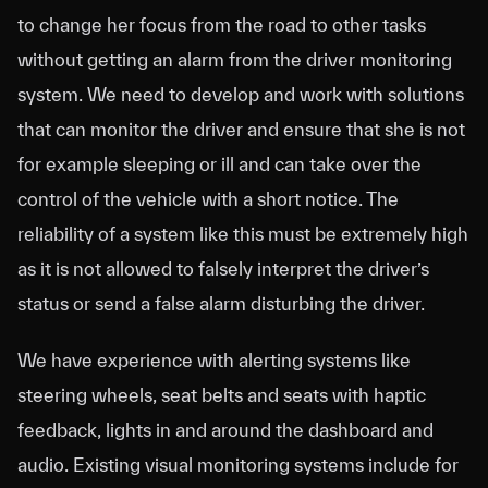
to change her focus from the road to other tasks
without getting an alarm from the driver monitoring
system. We need to develop and work with solutions
that can monitor the driver and ensure that she is not
for example sleeping or ill and can take over the
control of the vehicle with a short notice. The
reliability of a system like this must be extremely high
as it is not allowed to falsely interpret the driver’s
status or send a false alarm disturbing the driver.
We have experience with alerting systems like
steering wheels, seat belts and seats with haptic
feedback, lights in and around the dashboard and
audio. Existing visual monitoring systems include for