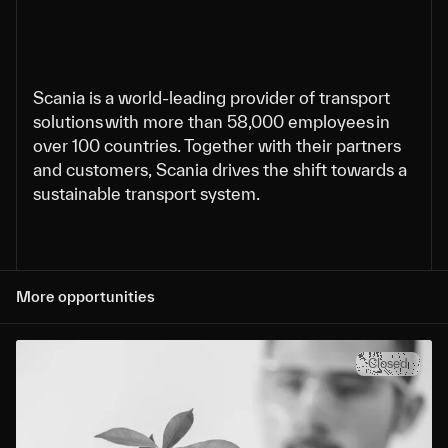
Scania is a world-leading provider of transport
solutions with more than 58,000 employees in
over 100 countries. Together with their partners
and customers, Scania drives the shift towards a
sustainable transport system.
More opportunities
Closed