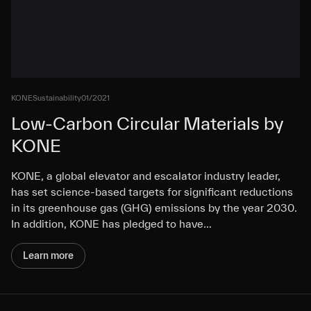
KONE
Sustainability
01/2021
Low-Carbon Circular Materials by
KONE
KONE, a global elevator and escalator industry leader,
has set science-based targets for significant reductions
in its greenhouse gas (GHG) emissions by the year 2030.
In addition, KONE has pledged to have…
Learn more