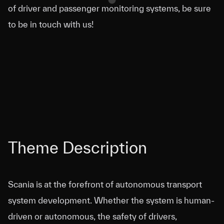
of driver and passenger monitoring systems, be sure
to be in touch with us!
Theme Description
Scania is at the forefront of autonomous transport
system development. Whether the system is human-
driven or autonomous, the safety of drivers,