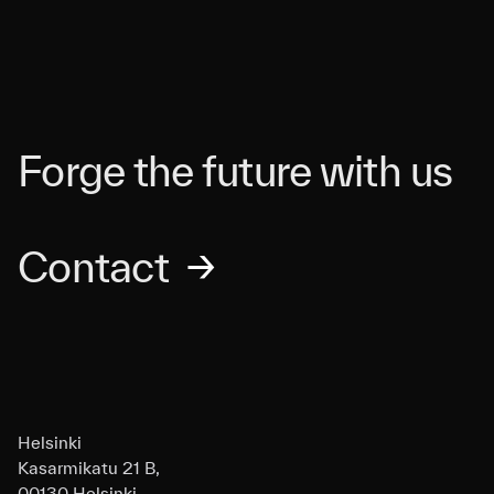
Forge the future with us
Contact
→
Helsinki
Kasarmikatu 21 B,
00130 Helsinki