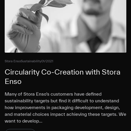
Stora Enso
Sustainability
01/2021
Circularity Co-Creation with Stora
Enso
Many of Stora Enso’s customers have defined
sustainability targets but find it difficult to understand
how improvements in packaging development, design,
and material choices impact achieving these targets. We
want to develop…