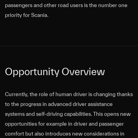
passengers and other road users is the number one
priority for Scania.
Opportunity Overview
Currently, the role of human driver is changing thanks
to the progress in advanced driver assistance
systems and self-driving capabilities. This opens new
opportunities for example in driver and passenger
comfort but also introduces new considerations in