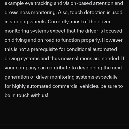
example eye tracking and vision-based attention and
drowsiness monitoring. Also, touch detection is used
in steering wheels. Currently, most of the driver
monitoring systems expect that the driver is focused
on driving and on road to function properly. However,
this is not a prerequisite for conditional automated
driving systems and thus new solutions are needed. If
your company can contribute to developing the next
generation of driver monitoring systems especially
for highly automated commercial vehicles, be sure to
be in touch with us!