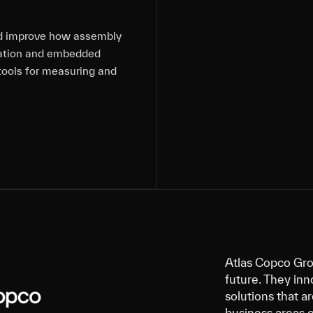
nd improve how assembly
nd improve how assembly
nd improve how assembly
nd improve how assembly
tation and embedded
tation and embedded
tation and embedded
tation and embedded
tools for measuring and
tools for measuring and
tools for measuring and
tools for measuring and
Atlas Copco Gro
future. They inn
solutions that a
business areas 