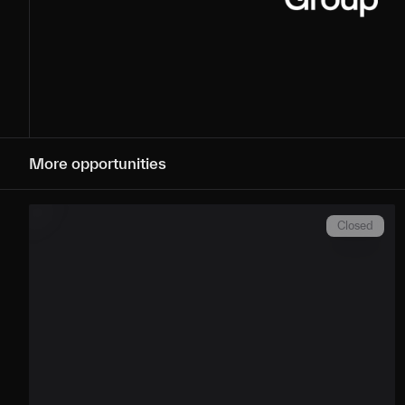
More opportunities
Closed