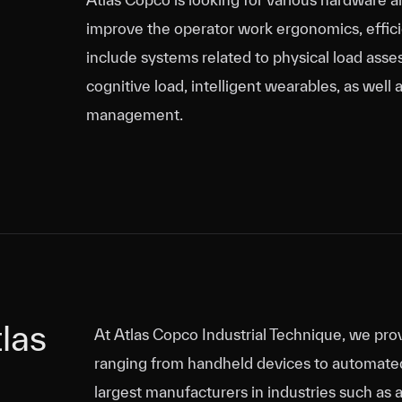
improve the operator work ergonomics, efficie
include systems related to physical load asse
cognitive load, intelligent wearables, as we
management.
las
las
At Atlas Copco Industrial Technique, we prov
ranging from handheld devices to automate
largest manufacturers in industries such as 