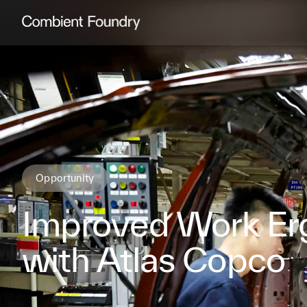
Combient Foundry
Opportunity
Improved Work Er
with Atlas Copco