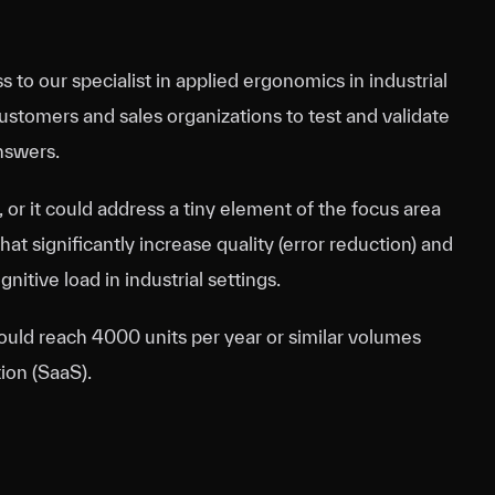
s to our specialist in applied ergonomics in industrial
stomers and sales organizations to test and validate
nswers.
, or it could address a tiny element of the focus area
hat significantly increase quality (error reduction) and
nitive load in industrial settings.
could reach 4000 units per year or similar volumes
ion (SaaS).