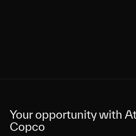
Your opportunity with At
Your opportunity with At
Copco
Copco