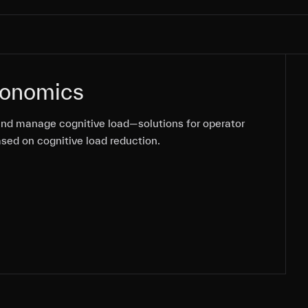
gonomics
nd manage cognitive load—solutions for operator
nd manage cognitive load—solutions for operator
ased on cognitive load reduction.
ased on cognitive load reduction.