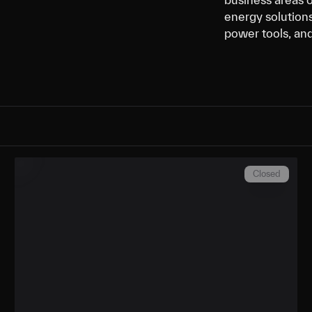
energy solutions
power tools, an
Closed