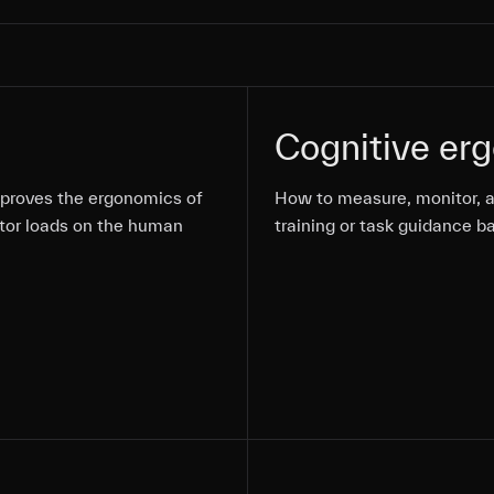
Cognitive er
mproves the ergonomics of
mproves the ergonomics of
mproves the ergonomics of
How to measure, monitor, a
How to measure, monitor, a
tor loads on the human
tor loads on the human
tor loads on the human
training or task guidance b
training or task guidance b