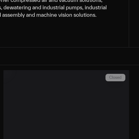
, dewatering and industrial pumps, industrial
d assembly and machine vision solutions.
Closed