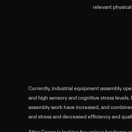
relevant physical
Currently, industrial equipment assembly ope
and high sensory and cognitive stress levels. 
assembly work have increased, and combined, t
and stress and decreased efficiency and quali
Atlas Copco is looking for various hardware 