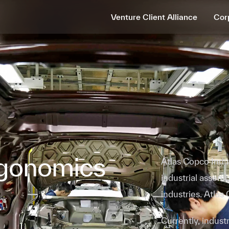
Venture Client Alliance
Cor
gonomics
Atlas Copco Indus
industrial assem
industries. Atlas
Currently, indus