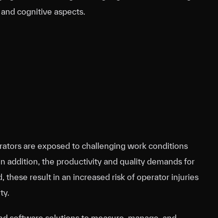
 and cognitive aspects.
rators are exposed to challenging work conditions
In addition, the productivity and quality demands for
hese result in an increased risk of operator injuries
ty.
and software solutions to measure, manage, and