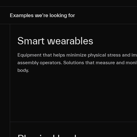
Examples we're looking for
Smart wearables
Equipment that helps minimize physical stress and i
Equipment that helps minimize physical stress and i
Equipment that helps minimize physical stress and i
assembly operators. Solutions that measure and moni
assembly operators. Solutions that measure and moni
assembly operators. Solutions that measure and moni
body.
body.
body.