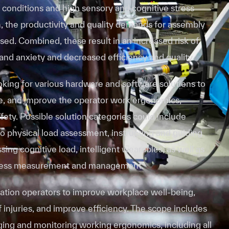
 conditions and high sensory and cognitive stress
on, the productivity and quality demands for assembly
ed. Combined, these result in an increased risk of
 and anxiety and decreased efficiency and quality.
oking for various hardware and software solutions to
, and improve the operator work ergonomics,
afety. Possible solution categories could include
o physical load assessment, instructing and guiding
sing cognitive load, intelligent wearables, as well as
ress measurement and management.
tion operators to improve workplace well-being,
f injuries, and improve efficiency. The scope includes
aging and monitoring working ergonomics, including all