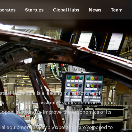
porates
Startups
Global Hubs
News
Team
trial Technique is a leading manufacturer of
bly equipment for assembly workstations in various
 Copco is looking to improve the ergonomics of its
trial equipment assembly operators are exposed to