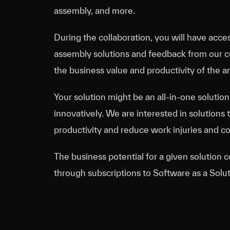
assembly, and more.
During the collaboration, you will have acces
assembly solutions and feedback from our cu
the business value and productivity of the a
Your solution might be an all-in-one solution
innovatively. We are interested in solutions t
productivity and reduce work injuries and cog
The business potential for a given solution 
through subscriptions to Software as a Solut