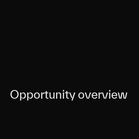
Opportunity overview