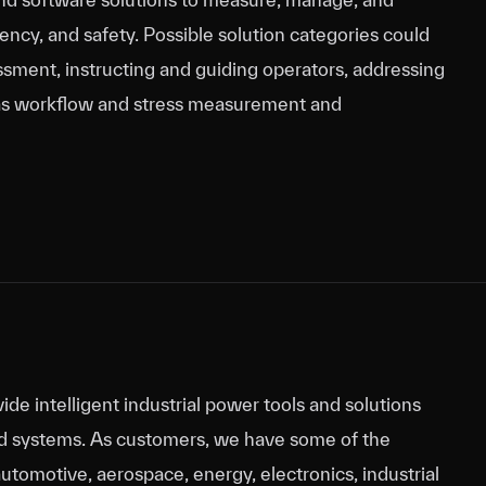
ncy, and safety. Possible solution categories could
ssment, instructing and guiding operators, addressing
ll as workflow and stress measurement and
ide intelligent industrial power tools and solutions
d systems. As customers, we have some of the
automotive, aerospace, energy, electronics, industrial