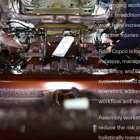
challenging work
levels. In additi
work have increas
operator injuries
Atlas Copco is lo
measure, manage
efficiency, and s
systems related t
operators, addres
workflow and st
Assembly worksta
reduce the risk o
holistically man