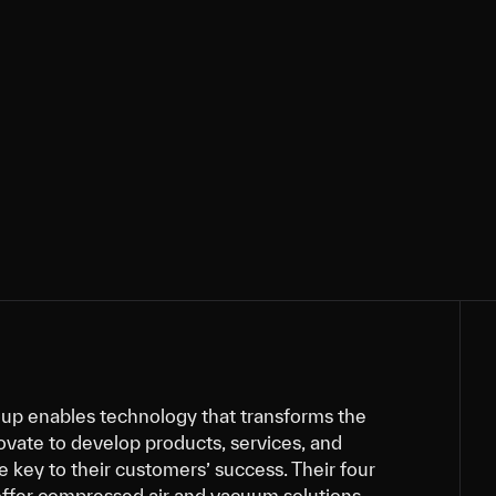
up enables technology that transforms the
ovate to develop products, services, and
re key to their customers’ success. Their four
offer compressed air and vacuum solutions,