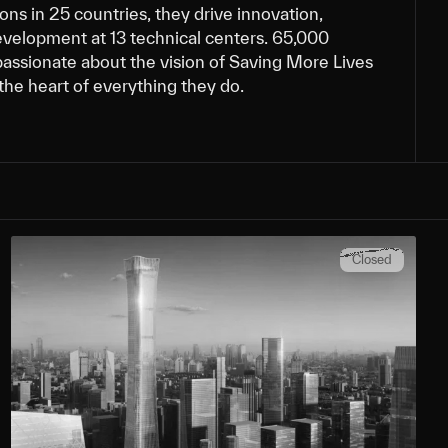
ns in 25 countries, they drive innovation,
evelopment at 13 technical centers. 65,000
assionate about the vision of Saving More Lives
t the heart of everything they do.
Closed