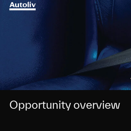
Opportunity overview