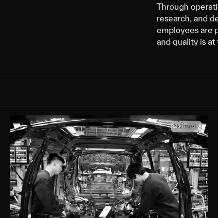
Through operatio
research, and d
employees are p
and quality is a
Closed