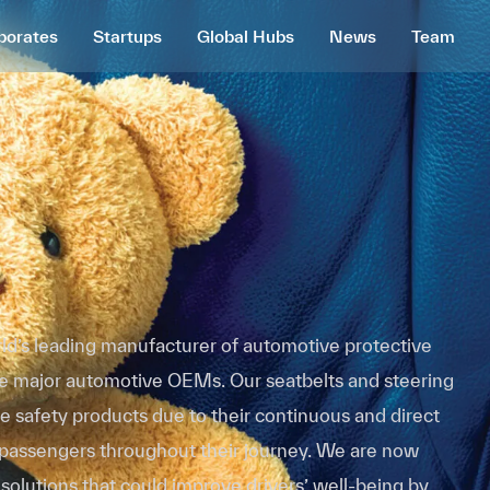
porates
Startups
Global Hubs
News
Team
rld’s leading manufacturer of automotive protective
the major automotive OEMs. Our seatbelts and steering
e safety products due to their continuous and direct
 passengers throughout their journey. We are now
 solutions that could improve drivers’ well-being by