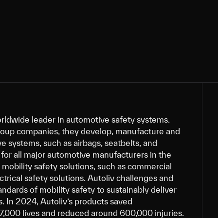
orldwide leader in automotive safety systems.
roup companies, they develop, manufacture and
e systems, such as airbags, seatbelts, and
for all major automotive manufacturers in the
s mobility safety solutions, such as commercial
ctrical safety solutions. Autoliv challenges and
andards of mobility safety to sustainably deliver
s. In 2024, Autoliv’s products saved
7,000 lives and reduced around 600,000 injuries.