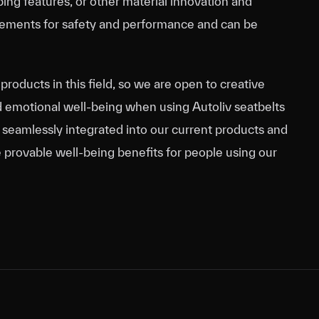
ing features, or other material innovation and
uirements for safety and performance and can be
products in this field, so we are open to creative
d emotional well-being when using Autoliv seatbelts
e seamlessly integrated into our current products and
 provable well-being benefits for people using our