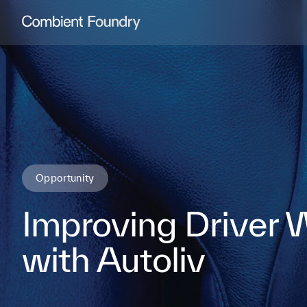
Combient Foundry
Opportunity
Improving Driver 
with Autoliv