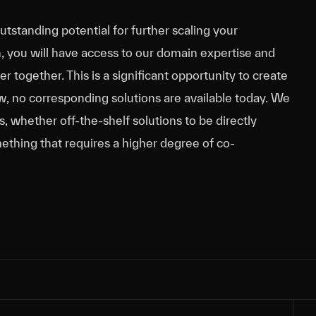
outstanding potential for further scaling your
n, you will have access to our domain expertise and
 together. This is a significant opportunity to create
ow, no corresponding solutions are available today. We
 whether off-the-shelf solutions to be directly
ething that requires a higher degree of co-