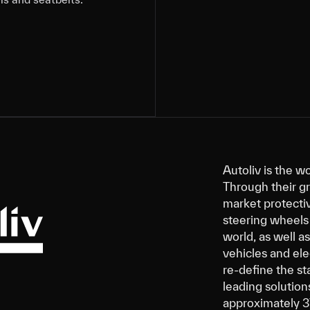
Autoliv is the w
Through their g
market protectiv
steering wheels 
world, as well a
vehicles and ele
re-define the st
leading solution
approximately 3