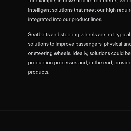
for example, in new surface treatments, webb
intelligent solutions that meet our high req
integrated into our product lines.
Seatbelts and steering wheels are not typical 
solutions to improve passengers’ physical an
or steering wheels. Ideally, solutions could b
production processes and, in the end, provide
products.