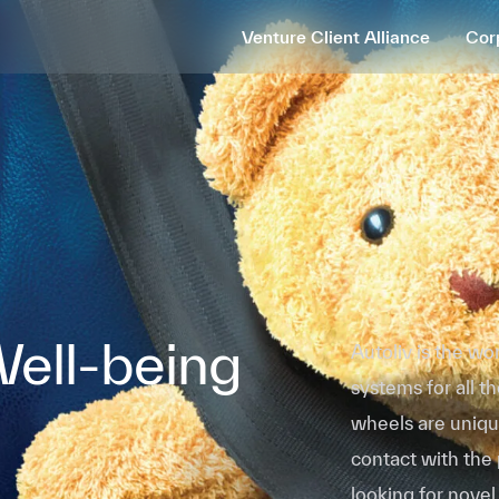
Venture Client Alliance
Cor
Well-being
Autoliv is the wo
systems for all 
wheels are uniqu
contact with the
looking for novel