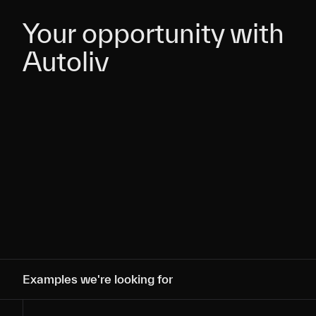
Your opportunity with
Your opportunity with
Autoliv
Autoliv
Examples we're looking for