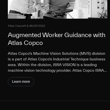
Atlas Copco
AI & ML
05/2022
Augmented Worker Guidance with
Atlas Copco
Atlas Copco’s Machine Vision Solutions (MVS) division
is a part of Atlas Copco’s Industrial Technique business
area. Within the division, ISRA VISION is a leading
machine vision technology provider. Atlas Copco ISRA…
Learn more