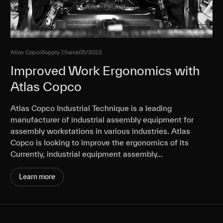
Atlas Copco
Supply Chains
05/2022
Improved Work Ergonomics with
Atlas Copco
Atlas Copco Industrial Technique is a leading
manufacturer of industrial assembly equipment for
assembly workstations in various industries. Atlas
Copco is looking to improve the ergonomics of its
Currently, industrial equipment assembly…
Learn more