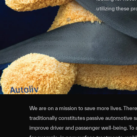
utilizing these p
We are on a mission to save more lives. The
traditionally constitutes passive automotive 
improve driver and passenger well-being. To a