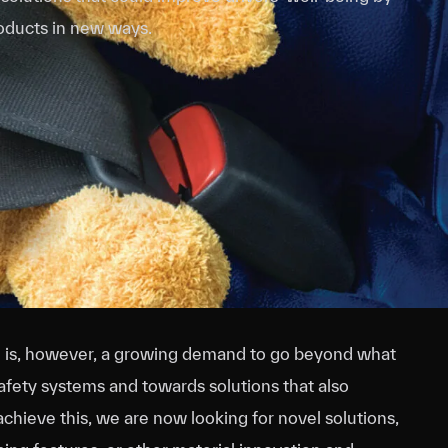
roducts in new ways.
re is, however, a growing demand to go beyond what
safety systems and towards solutions that also
chieve this, we are now looking for novel solutions,