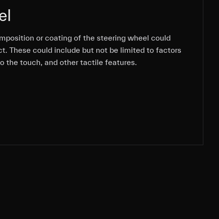
el
mposition or coating of the steering wheel could
mposition or coating of the steering wheel could
mposition or coating of the steering wheel could
t. These could include but not be limited to factors
t. These could include but not be limited to factors
t. These could include but not be limited to factors
to the touch, and other tactile features.
to the touch, and other tactile features.
to the touch, and other tactile features.