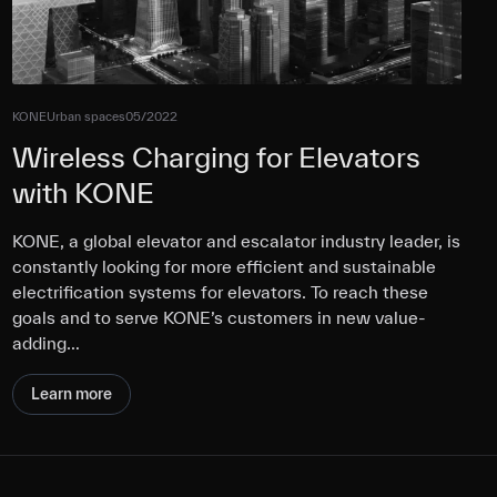
KONE
Urban spaces
05/2022
Wireless Charging for Elevators
with KONE
KONE, a global elevator and escalator industry leader, is
constantly looking for more efficient and sustainable
electrification systems for elevators. To reach these
goals and to serve KONE’s customers in new value-
adding…
Learn more