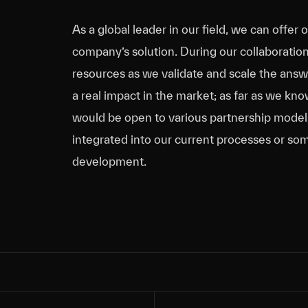
As a global leader in our field, we can offer 
company’s solution. During our collaboratio
resources as we validate and scale the answer
a real impact in the market; as far as we kn
would be open to various partnership models,
integrated into our current processes or som
development.