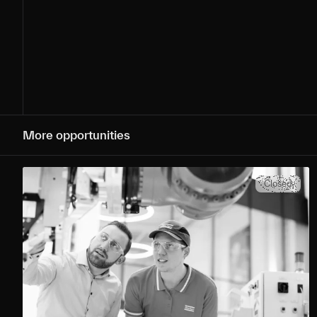
More opportunities
Closed